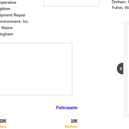
Dunham, 
perative
Fulton, W
gblom
ipment Repair
nvironment, Inc.
n Maine
lingham
Participants
20K
10K
lers
Rollers