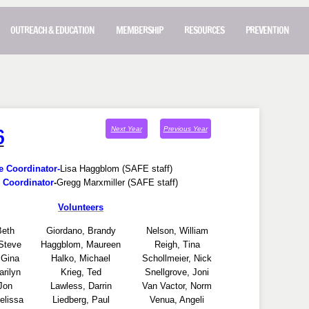
OUTREACH & EDUCATION
MEMBERSHIP
RESOURCES
PREVENTION
6
Next
Year
Previous Year
e Coordinator-
Lisa Haggblom (SAFE staff)
 Coordinator
-
Gregg Marxmiller (SAFE staff)
Volunteers
Beth
Giordano, Brandy
Nelson, William
Steve
Haggblom, Maureen
Reigh, Tina
 Gina
Halko, Michael
Schollmeier, Nick
arilyn
Krieg, Ted
Snellgrove, Joni
Jon
Lawless, Darrin
Van Vactor, Norm
lissa
Liedberg, Paul
Venua, Angeli