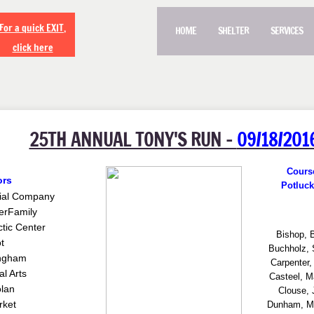
For a quick EXIT,
HOME
SHELTER
SERVICES
click here
25TH ANNUAL TONY'S RUN -
09/18/201
Cours
ors
Potluck
ial Company
er
Family
ctic Center
Bishop, 
t
Buchholz, 
lngham
Carpenter,
l Arts
Casteel, M
lan
Clouse, 
ket
Dunham, Me