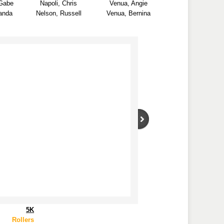
Gabe
Napoli, Chris
Venua, Angie
anda
Nelson, Russell
Venua, Bernina
5K
Rollers