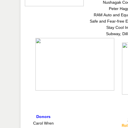
Nushagak Coo
Peter Hag
RAM Auto and Equ
Safe and Fear-free E
Stay Cool I
Subway, Dil
Donors
Carol Wren
Rol