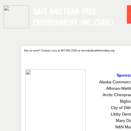
SAFE AND FEAR-FREE
ENVIRONMENT, INC. (SAFE)
See an error? Contact Lisa at 907-842-2320 or records@safebristolbay.org
Spons
Alaska Commerc
Alfonso-Mettl
Arctic Chiropra
Bigfoo
City of Dil
Libby Denta
Mary Do
N&N Mar