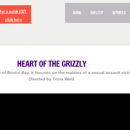
For a quick EXIT,
HOME
SHELTER
SERVICES
click here
HEART OF THE GRIZZLY
 of Bristol Bay. It focuses on the realities of a sexual assault vict
Directed by Tricia Ward