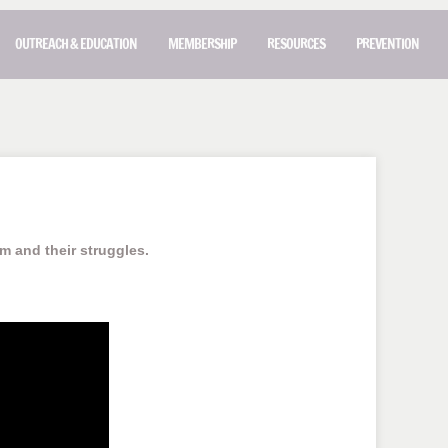
OUTREACH & EDUCATION
MEMBERSHIP
RESOURCES
PREVENTION
im and their struggles.