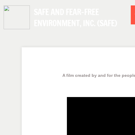
SAFE AND FEAR-FREE
ENVIRONMENT, INC. (SAFE)
A film created by and for the people