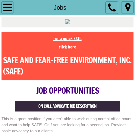
Home
Jobs
History
About Us
For a quick EXIT,
click here
Contact Us
SAFE AND FEAR-FREE ENVIRONMENT, INC.
Jobs
(SAFE)
Make a Difference
JOB OPPORTUNITIES
Ending Abuse
ON CALL ADVOCATE JOB DESCRIPTION
Shelter
This is a great position if you aren't able to work during normal office hours
and want to help SAFE. Or if you are looking for a second job. Provides
Services
basic advocacy to our clients.