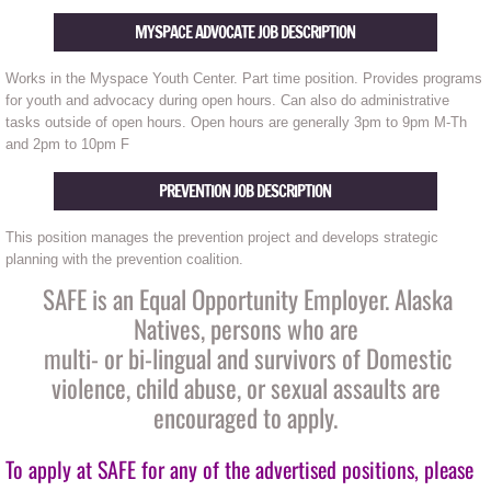
MYSPACE ADVOCATE JOB DESCRIPTION
Is this Abuse?
Works in the Myspace Youth Center. Part time position. Provides programs
Protecting your privacy on a computer yo
for youth and advocacy during open hours. Can also do administrative
tasks outside of open hours. Open hours are generally 3pm to 9pm M-Th
and 2pm to 10pm F
Safety in my home
PREVENTION JOB DESCRIPTION
Safety on the job
This position manages the prevention project and develops strategic
Safety Planning
planning with the prevention coalition.
SAFE is an Equal Opportunity Employer. Alaska
Protective order
Natives, persons who are
multi- or bi-lingual and survivors of Domestic
Drug or Alcohol use
violence, child abuse, or sexual assaults are
encouraged to apply.
Child Abuse Awareness
To apply at SAFE for any of the advertised positions, please
Outreach & Education