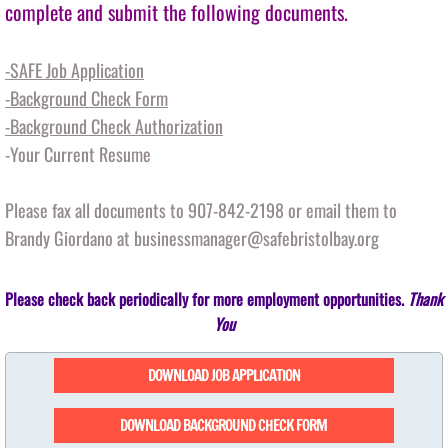
complete and submit the following documents.
Outreach
-SAFE Job Application
-Background Check Form
BOAT - Basic Orientation and Advocacy T
-Background Check Authorization
Unheard Voices Unheard Wisdom
-Your Current Resume
Events
Please fax all documents to 907-842-2198 or email them to
Brandy Giordano at businessmanager@safebristolbay.org
Spring Auction
Please check back periodically for more employment opportunities.
Thank
Auction 2019
You
2018 Auction
DOWNLOAD JOB APPLICATION
2017 Auction
DOWNLOAD BACKGROUND CHECK FORM