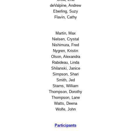
deValpine, Andrew
Eberling, Suzy
Outreach
Flavin, Cathy
BOAT - Basic Orientation and Advocacy T
Martin, Max
Nielsen, Crystal
Unheard Voices Unheard Wisdom
Nishimura, Fred
Nygren, Kristin
Olson, Alexandra
Events
Rabideau, Linda
Shilanski, Janice
Spring Auction
Simpson, Shari
Smith, Jed
Starns, William
Auction 2019
Thompson, Dorothy
Thompson, Lane
2018 Auction
Watts, Deena
Wolfe, John
2017 Auction
Participants