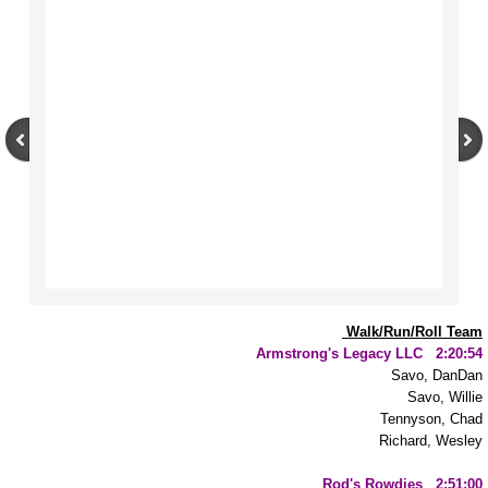
Resources
Parent Support Night
MMIP/MMIW
Radio Interview and Resources Mentione
Desa Jacobsson
Heart of the Grizzly
Woman in the Moon
Walk/Run/Roll Team
Armstrong's Legacy LLC 2:20:54
Savo, DanDan
Braithwaite Research
Savo, Willie
Tennyson, Chad
Prevention
Richard, Wesley
Rod's Rowdies 2:51:00