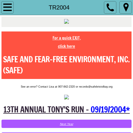
Home
TR2004
History
About Us
For a quick EXIT,
click here
Contact Us
SAFE AND FEAR-FREE ENVIRONMENT, INC.
Jobs
(SAFE)
Make a Difference
See an error? Contact Lisa at 907-842-2320 or records@safebristolbay.org
Ending Abuse
13TH ANNUAL TONY'S RUN -
09/19/2004*
Shelter
Next
Year
Services