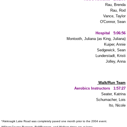
CANDU
Rau, Brenda
Rau, Rod
Vance, Taylor
Donate
O'Connor, Sean
Hospital 5:06:56
Montooth, Juliana (as King, Juliana)
Kuiper, Annie
Sedgewick, Sean
Lunderstadt, Kristi
Jolley, Anna
Walk/Run Team
Aerobics Instructors 1:57:27
Seater, Katrina
Schumacher, Lois
Ito, Nicole
*Aleknagik Lake Road was completely paved one month prior to the 2004 event.
**Short Course Runners, Roll/Runners, and Walkers times are at large.