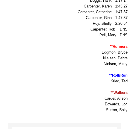
Boggs, Hank 1:17:14
Carpenter, Karen 1:43:27
TR1992
Carpenter, Catherine 1:47:37
Carpenter, Gina 1:47:37
Roy, Shelly 2:20:54
Myspace Youth Wellness Center
Carpenter, Rob DNS
Pell, Mary DNS
Summer Youth Services
**Runners
Edgmon, Bryce
Ulla's Place
Nielsen, Debra
Nielsen, Misty
Community Coordination
**Roll/Run
Krieg, Ted
Choose Respect March
**Walkers
Membership
Carder, Alison
Edwards, Lori
Sutton, Sally
Board