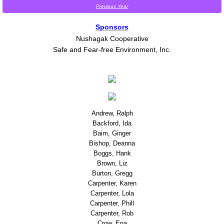
Previous Year
Is this Abuse?
Sponsors
Nushagak Cooperative
Protecting your privacy on a computer yo
Safe and Fear-free Environment, Inc.
Safety in my home
Safety on the job
Andrew, Ralph
Safety Planning
Backford, Ida
Baim, Ginger
Protective order
Bishop, Deanna
Boggs, Hank
Brown, Liz
Drug or Alcohol use
Burton, Gregg
Carpenter, Karen
Carpenter, Lola
Child Abuse Awareness
Carpenter, Phill
Carpenter, Rob
Outreach & Education
Crow, Ena