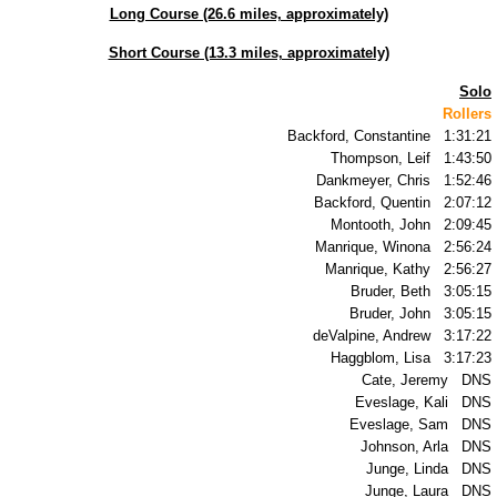
Long Course (26.6 miles, approximately)
TR2010
Short Course (13.3 miles, approximately)
TR2009
Solo
Rollers
TR2008
Backford, Constantine 1:31:21
Thompson, Leif 1:43:50
Dankmeyer, Chris 1:52:46
TR2007
Backford, Quentin 2:07:12
Montooth, John 2:09:45
TR2006
Manrique, Winona 2:56:24
Manrique, Kathy 2:56:27
Bruder, Beth 3:05:15
TR2005
Bruder, John 3:05:15
deValpine, Andrew 3:17:22
TR2004
Haggblom, Lisa 3:17:23
Cate, Jeremy DNS
Eveslage, Kali DNS
TR2003
Eveslage, Sam DNS
Johnson, Arla DNS
TR2002
Junge, Linda DNS
Junge, Laura DNS