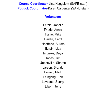
Tony's Run Home
Course Coordinator-
Lisa Haggblom (SAFE staff)
Potluck Coordinator
-
Karen Carpenter (SAFE staff)
Course Records
Volunteers
TR2017
Fritzie, Janelle
Fritzie, Annie
Halko, Mike
TR2016
Hardin, Carol
Hoefferle, Aurora
Ilutsik, Lisa
TR2015
Imdieke, Deya
Jones, Jim
TR2014
Jubenville, Sharon
Larsen, Brandy
Larsen, Mark
TR2013
Leingang, Bob
Leveque, Sonny
TR2012
Liboff, Jerry
TR2011