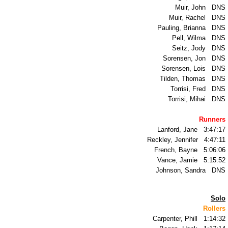
Muir, John DNS
TR2001
Muir, Rachel DNS
Pauling, Brianna DNS
Pell, Wilma DNS
TR2000
Seitz, Jody DNS
Sorensen, Jon
DNS
TR1999
Sorensen, Lois DNS
Tilden, Thomas DNS
Torrisi, Fred DNS
TR1998
Torrisi, Mihai DNS
TR1997
Runners
Lanford, Jane 3:47:17
Reckley, Jennifer 4:47:11
TR1996
French, Bayne 5:06:06
Vance, Jamie 5:15:52
TR1995
Johnson, Sandra DNS
TR1994
Solo
Rollers
Carpenter, Phill 1:14:32
TR1993