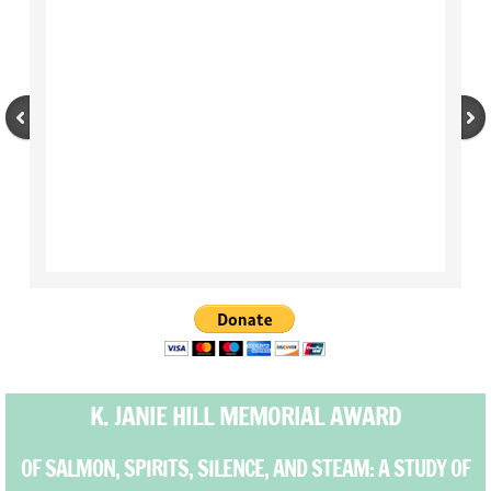
Outreach
BOAT - Basic Orientation and Advocacy T
Unheard Voices Unheard Wisdom
Events
Spring Auction
Auction 2019
2018 Auction
K. JANIE HILL MEMORIAL AWARD
2017 Auction
OF SALMON, SPIRITS, SILENCE, AND STEAM: A STUDY OF