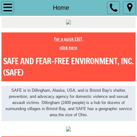
Home
Home
History
About Us
For a quick EXIT,
click here
Contact Us
SAFE AND FEAR-FREE ENVIRONMENT, INC.
Jobs
(SAFE)
Make a Difference
SAFE is in Dillingham, Alaska, USA, and is Bristol Bay's shelter,
prevention, and advocacy agency for domestic violence and sexual
Ending Abuse
assault victims. Dillingham (2400 people) is a hub for dozens of
surrounding villages in Bristol Bay, and SAFE has a geographic service
area the size of Ohio.
Shelter
Services