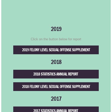
CANDU
Donate
2019
Click on the button below for report
2019 FELONY LEVEL SEXUAL OFFENSE SUPPLEMENT
2018
2018 STATISTICS ANNUAL REPORT
2018 FELONY LEVEL SEXUAL OFFENSE SUPPLEMENT
2017
2017 STATISTICS ANNUAL REPORT