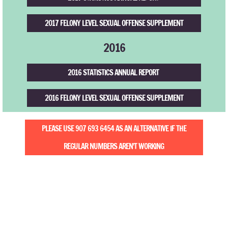
2017 FELONY LEVEL SEXUAL OFFENSE SUPPLEMENT
2016
2016 STATISTICS ANNUAL REPORT
2016 FELONY LEVEL SEXUAL OFFENSE SUPPLEMENT
PLEASE USE 907 693 6454 AS AN ALTERNATIVE IF THE
REGULAR NUMBERS AREN'T WORKING
Safe and Fear-free Environment
PO Box 94 | 21 G St. W.