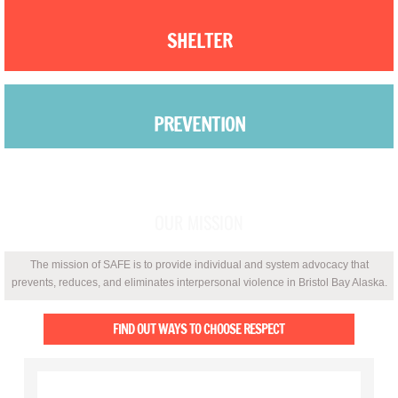
Is this Abuse?
SHELTER
Protecting your privacy on a computer yo
PREVENTION
Safety in my home
Safety on the job
ADVOCACY
Safety Planning
OUR MISSION
Protective order
The mission of SAFE is to provide individual and system advocacy that
prevents, reduces, and eliminates interpersonal violence in Bristol Bay Alaska.
Drug or Alcohol use
FIND OUT WAYS TO CHOOSE RESPECT
Child Abuse Awareness
Outreach & Education