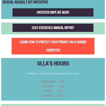
​SEXUAL ASSAULT KIT INITIATIVE
TR2010
UNTESTED RAPE KIT AUDIT
TR2009
2019 STATISTICS ANNUAL REPORT
TR2008
TR2007
LEARN HOW TO PROTECT YOUR PRIVACY ON A SHARED
COMPUTER
TR2006
ULLA'S HOURS
TR2005
Holidays or other events may effect these hours
TR2004
Wednesday 1-5p
Thursday 1-5p
TR2003
Friday 1-5p
Saturday 12-5p
TR2002