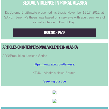
Tony's Run Home
SEXUAL VIOLENCE IN RURAL ALASKA
Dr. Jeremy Braithwaite presented his thesis November 15-17, 2016, at
Course Records
SAFE. Jeremy's thesis was based on interviews with adult survivors of
sexual violence in Bristol Bay.
TR2017
RESEARCH PAGE
TR2016
ARTICLES ON INTERPERSONAL VIOLENCE IN ALASKA
TR2015
ADN/Propublica Lawless Series
TR2014
https://www.adn.com/lawless/
KTUU - Alaska's News Source
TR2013
Seeking Justice
TR2012
TR2011