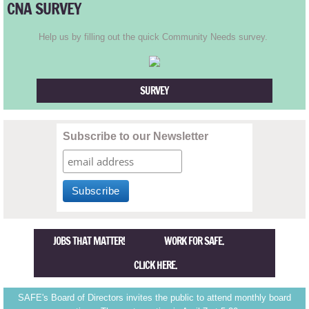
CNA SURVEY
TR2001
Help us by filling out the quick Community Needs survey.
TR2000
TR1999
SURVEY
TR1998
Subscribe to our Newsletter
TR1997
TR1996
TR1995
JOBS THAT MATTER! WORK FOR SAFE.
CLICK HERE.
TR1994
SAFE's Board of Directors invites the public to attend monthly board
TR1993