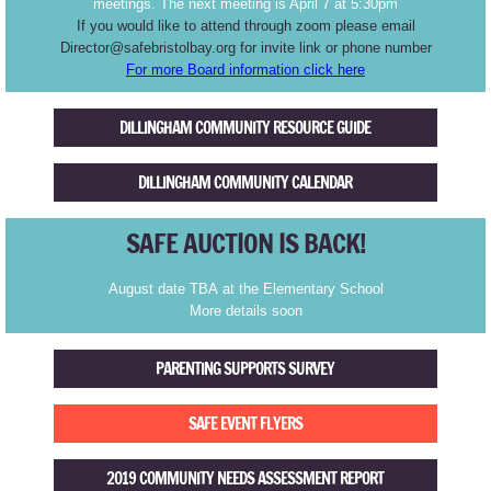
meetings. The next meeting is April 7 at 5:30pm
If you would like to attend through zoom please email
TR1992
Director@safebristolbay.org for invite link or phone number
For more Board information click here
Myspace Youth Wellness Center
DILLINGHAM COMMUNITY RESOURCE GUIDE
Summer Youth Services
DILLINGHAM COMMUNITY CALENDAR
Ulla's Place
SAFE AUCTION IS BACK!
Community Coordination
August date TBA at the Elementary School
More details soon
Choose Respect March
PARENTING SUPPORTS SURVEY
Membership
SAFE EVENT FLYERS
Board
2019 COMMUNITY NEEDS ASSESSMENT REPORT